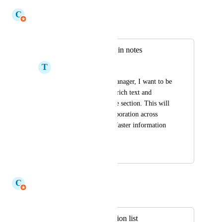
July 14, 2026
C
Claudine Richardson
Merged in a post:
Allow for rich text in notes
T
Tijana Starcevic
As a user on work manager, I want to be 
able to share & save rich text and 
hyperlinks in the note section. This will 
facilitate better collaboration across 
teams and allow for faster information 
sharing
July 28, 2021
July 6, 2026
C
Claudine Richardson
Merged in a post:
Sort My Team section list