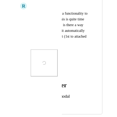
R
Rhys Carhart
Even though there is a functionality to 
create superscripts, this is quite time 
consuming, therefore is there a way 
when you type dates it automatically 
creates the superscript (1st to attached 
for example).
Photo Viewer
View photos in a modal
April 18, 2023