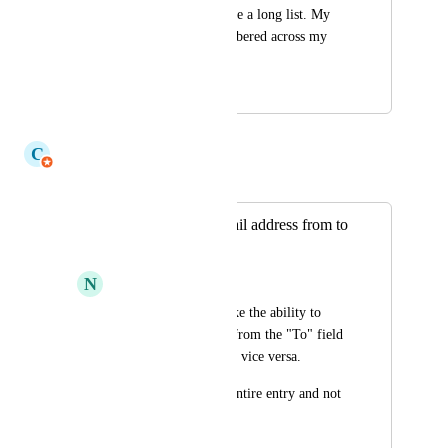
Queue when I manage a long list. My 
chosen sort is remembered across my 
sessions and devices.
July 17, 2026
July 17, 2026
C
Claudine Richardson
Merged in a post:
Drag and drop email address from to
and cc
N
Navaneeth Kumar S
As a user, I would like the ability to 
copy or drag emails from the "To" field 
to the "CC" field and vice versa.
Copy button copies entire entry and not 
just one address.