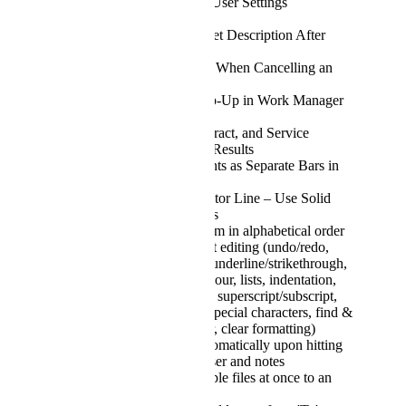
Display User Role in User Settings
(Read‑Only)
Allow Editing of Ticket Description After
Submission
Confirmation Pop‑Up When Cancelling an
Email Draft
Relocate Message Pop‑Up in Work Manager
UI
Show Customer, Contract, and Service
Context in Quickfind Results
Show Individual Counts as Separate Bars in
Bar Charts
Improve Email Separator Line – Use Solid
Line Instead of Dashes
Option to sort My Team in alphabetical order
Notes support rich text editing (undo/redo,
fonts, size, bold/italic/underline/strikethrough,
text & background colour, lists, indentation,
alignment, line height, superscript/subscript,
capitalisation, tables, special characters, find &
replace, format painter, clear formatting)
Superscripts work automatically upon hitting
space in email composer and notes
Option to attach multiple files at once to an
email