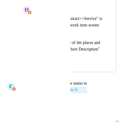
H
Harsh Seksaria
The "Customer>>Contract>>Service" is 
displayed twice on a work item screen 
which is not needed.
We can keep it at one of the places and 
instead make "Case Short Description" 
more noticeable.
December 12, 2022
July 3, 2026
updated the status to
C
Claudine Richardson
Working On It
Reply
·
·
May 7, 2026
→
Load More