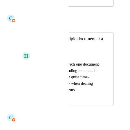
September 17, 2024
July 15, 2026
C
Claudine Richardson
Merged in a post:
Need to attach multiple document at a
once on mail trail.
H
Harsh Mukhija
Currently user can attach one document 
at a time when responding to an email. 
This limitation can be quite time-
consuming, especially when dealing 
with multiple documents.
October 30, 2024
July 15, 2026
C
Claudine Richardson
Merged in a post: