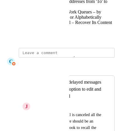
Drag and drop email addresses from 'To' to
'CC', 'BCC' etc.
Sort the Unassigned Work Queues – by
Workload, Due Status or Alphabetically
Edit a Cancelled Email – Recover Its Content
Into the Composer
May 7, 2026
C
Claudine Richardson
Merged in a post:
When canceling a delayed messages
there should be an option to edit and
not losing the email
J
Juan Cano
When a delayed email is canceled all the 
contents are lost, there should be an 
option similar to outlook to recall the 