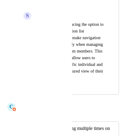
alphabetically
S
Sarvesh babu
As a end user, introducing the option to 
sort the My team section list 
alphabetically would make navigation 
much easier, especially when managing 
a large number of team members. This 
improvement would allow users to 
quickly locate a specific individual and 
provide a more structured view of their 
team.
January 7, 2026
July 6, 2026
C
Claudine Richardson
Merged in a post:
"Context" displaying multiple times on
screen