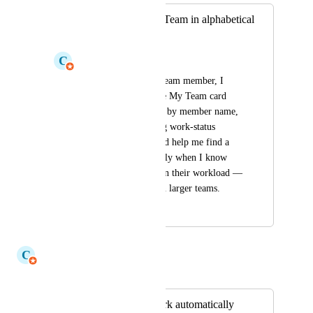
Option to sort My Team in alphabetical
order
C
Claudine Richardson
As a team leader or team member, I 
would like to sort the My Team card 
alphabetically (A–Z) by member name, 
alongside the existing work-status 
orderings. This would help me find a 
specific person quickly when I know 
their name rather than their workload — 
particularly useful on larger teams.
July 15, 2026
July 15, 2026
C
Claudine Richardson
Merged in a post:
Superscripts to work automatically