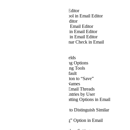
AI Assistant in Email Editor
Add Format Painter Tool in Email Editor
Aptos Font in Email Editor
Search and Replace in Email Editor
Calibri Font Available in Email Editor
Quick Access Toolbar in Email Editor
Spellcheck and Grammar Check in Email
Editor
Email Translation
Searchable Context Fields
Advanced Table Editing Options
Advanced Image Editing Tools
CC Field Open by Default
Rename “Submit” Button to “Save”
Copy Button for File Names
Ability to Summarise Email Threads
Group Time Tracker Entries by User
Improved Table Formatting Options in Email
Body
Improve Display Font to Distinguish Similar
Characters
Add “Clear Formatting” Option in Email
Editor