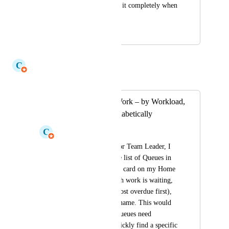
message and not lose it completely when 
canceling.
February 8, 2023
July 17, 2026
C
Claudine Richardson
Merged in a post:
Sort Unassigned Work – by Workload,
Due Status or Alphabetically
C
Claudine Richardson
As a Team Member or Team Leader, I 
would like to sort the list of Queues in 
the Unassigned Work card on my Home 
page — by how much work is waiting, 
by due status (e.g. most overdue first), 
or alphabetically by name. This would 
help me see which Queues need 
attention first and quickly find a specific 