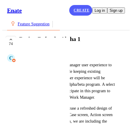
Enate
CREATE
Log in
Sign up
Feature Suggestion
Design Refresh: Alpha 1
74
WORKING ON IT
C
Claudine Richardson
We are refreshing the Work Manager user experience to 
improve the look and feel while keeping existing 
capabilities intact. This new user experience will be 
released in stages through an alpha/beta program. A select 
few of you are invited to participate in this program to 
help shape the new version of Work Manager.
In Alpha 1 we are going to release a refreshed design of 
the homepage, Ticket screen, Case screen, Action screen 
and Quickfind. Along with this, we are including the 
following new features: